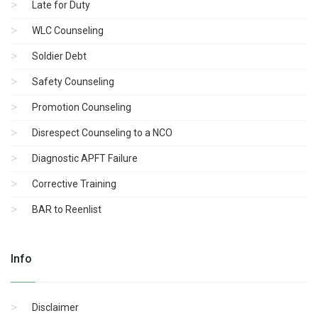
Late for Duty
WLC Counseling
Soldier Debt
Safety Counseling
Promotion Counseling
Disrespect Counseling to a NCO
Diagnostic APFT Failure
Corrective Training
BAR to Reenlist
Info
Disclaimer