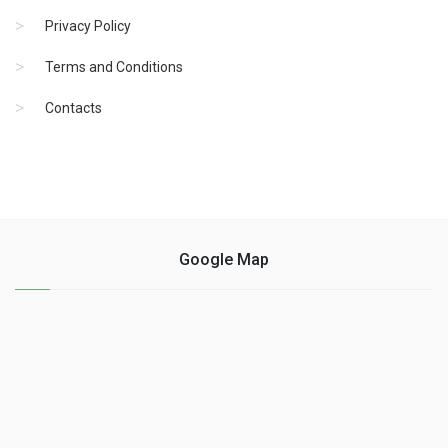
Privacy Policy
Terms and Conditions
Contacts
Google Map