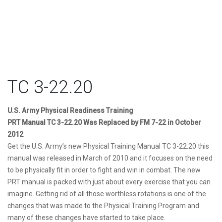
TC 3-22.20
U.S. Army Physical Readiness Training
PRT Manual TC 3-22.20
Was Replaced by FM 7-22 in October
2012
Get the U.S. Army’s new Physical Training Manual TC 3-22.20 this
manual was released in March of 2010 and it focuses on the need
to be physically fit in order to fight and win in combat. The new
PRT manual is packed with just about every exercise that you can
imagine. Getting rid of all those worthless rotations is one of the
changes that was made to the Physical Training Program and
many of these changes have started to take place.