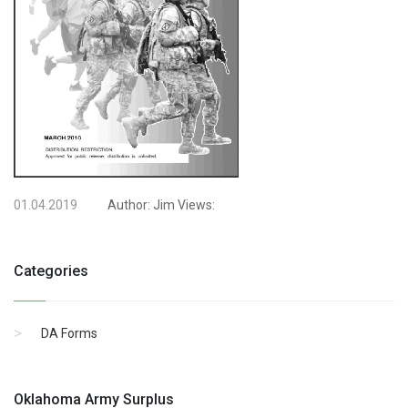
01.04.2019
Author:
Jim
Views:
Categories
DA Forms
Oklahoma Army Surplus