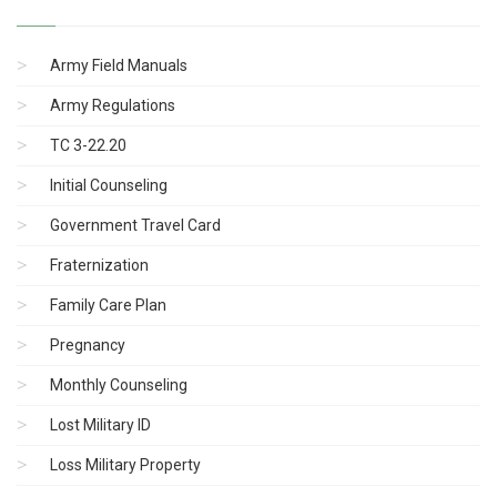
Army Field Manuals
Army Regulations
TC 3-22.20
Initial Counseling
Government Travel Card
Fraternization
Family Care Plan
Pregnancy
Monthly Counseling
Lost Military ID
Loss Military Property