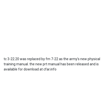
tc 3-22.20 was replaced by fm 7-22 as the army's new physical
training manual. the new prt manual has been released and is
available for download at cfar.info