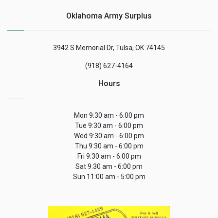
Oklahoma Army Surplus
3942 S Memorial Dr, Tulsa, OK 74145
(918) 627-4164
Hours
Mon 9:30 am - 6:00 pm
Tue 9:30 am - 6:00 pm
Wed 9:30 am - 6:00 pm
Thu 9:30 am - 6:00 pm
Fri 9:30 am - 6:00 pm
Sat 9:30 am - 6:00 pm
Sun 11:00 am - 5:00 pm