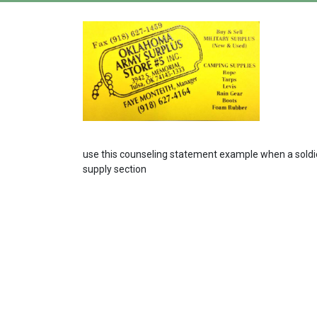
use this counseling statement example when a soldier 
supply section