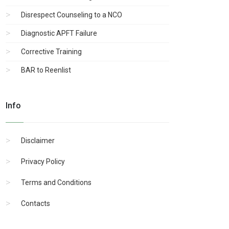
Disrespect Counseling to a NCO
Diagnostic APFT Failure
Corrective Training
BAR to Reenlist
Info
Disclaimer
Privacy Policy
Terms and Conditions
Contacts