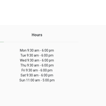
Hours
Mon 9:30 am - 6:00 pm
Tue 9:30 am - 6:00 pm
Wed 9:30 am - 6:00 pm
Thu 9:30 am - 6:00 pm
Fri 9:30 am - 6:00 pm
Sat 9:30 am - 6:00 pm
Sun 11:00 am - 5:00 pm