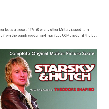
 loses a piece of TA-50 or any other Military issued item.
ges from the supply section and may face UCMJ action if the lost