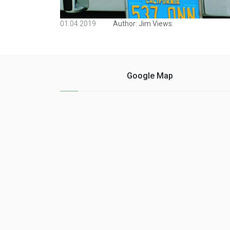
01.04.2019
Author:
Jim
Views:
Google Map