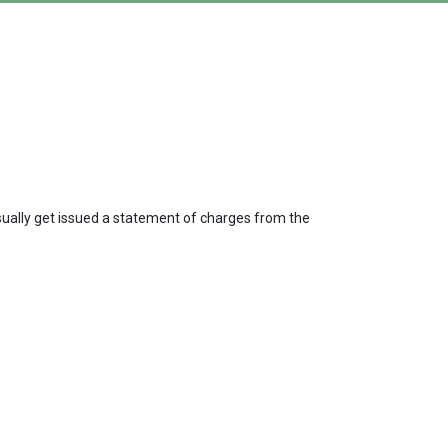
usually get issued a statement of charges from the