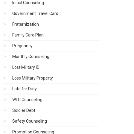
Initial Counseling
Government Travel Card
Fraternization
Family Care Plan
Pregnancy
Monthly Counseling
Lost Military ID
Loss Military Property
Late for Duty
WLC Counseling
Soldier Debt
Safety Counseling
Promotion Counseling