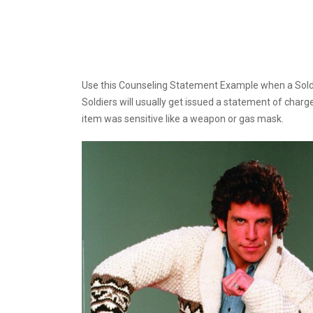
Use this Counseling Statement Example when a Soldier
Soldiers will usually get issued a statement of char
item was sensitive like a weapon or gas mask.