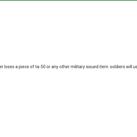
loses a piece of ta-50 or any other military issued item. soldiers will 