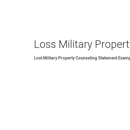
Loss Military Propert
Lost Military Property Counseling Statement Exam