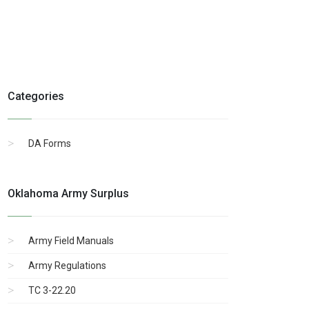
Categories
DA Forms
Oklahoma Army Surplus
Army Field Manuals
Army Regulations
TC 3-22.20