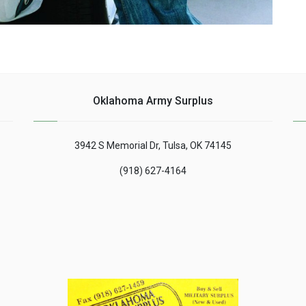
Oklahoma Army Surplus
3942 S Memorial Dr, Tulsa, OK 74145
(918) 627-4164