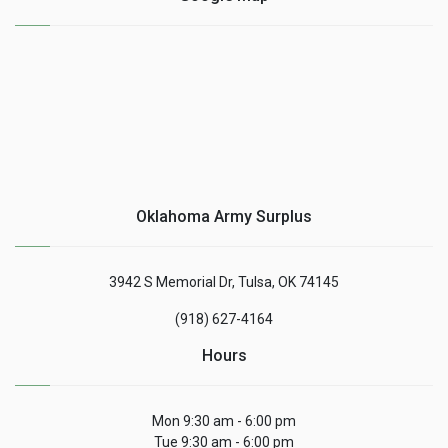
Oklahoma Army Surplus
3942 S Memorial Dr, Tulsa, OK 74145
(918) 627-4164
Hours
Mon 9:30 am - 6:00 pm
Tue 9:30 am - 6:00 pm