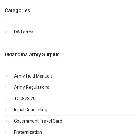
Categories
DA Forms
Oklahoma Army Surplus
Army Field Manuals
Army Regulations
TC 3-22.20
Initial Counseling
Government Travel Card
Fraternization