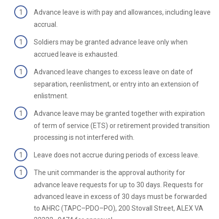
Advance leave is with pay and allowances, including leave
accrual.
Soldiers may be granted advance leave only when
accrued leave is exhausted.
Advanced leave changes to excess leave on date of
separation, reenlistment, or entry into an extension of
enlistment.
Advance leave may be granted together with expiration
of term of service (ETS) or retirement provided transition
processing is not interfered with.
Leave does not accrue during periods of excess leave.
The unit commander is the approval authority for
advance leave requests for up to 30 days. Requests for
advanced leave in excess of 30 days must be forwarded
to AHRC (TAPC–PDO–PO), 200 Stovall Street, ALEX VA