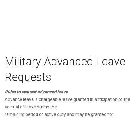
Military Advanced Leave
Requests
Rules to request advanced leave
Advance leave is chargeable leave granted in anticipation of the
accrual of leave during the
remaining period of active duty and may be granted for: