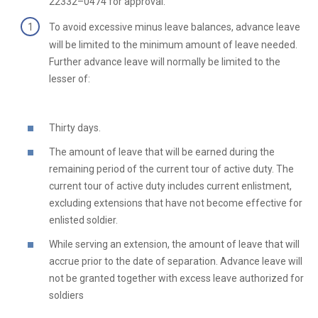
22332–0474 for approval.
To avoid excessive minus leave balances, advance leave
will be limited to the minimum amount of leave needed.
Further advance leave will normally be limited to the
lesser of:
Thirty days.
The amount of leave that will be earned during the
remaining period of the current tour of active duty. The
current tour of active duty includes current enlistment,
excluding extensions that have not become effective for
enlisted soldier.
While serving an extension, the amount of leave that will
accrue prior to the date of separation. Advance leave will
not be granted together with excess leave authorized for
soldiers