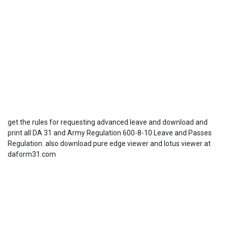
get the rules for requesting advanced leave and download and
print all DA 31 and Army Regulation 600-8-10 Leave and Passes
Regulation. also download pure edge viewer and lotus viewer at
daform31.com