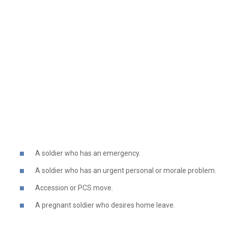
A soldier who has an emergency.
A soldier who has an urgent personal or morale problem.
Accession or PCS move.
A pregnant soldier who desires home leave.