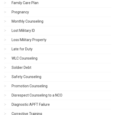
Family Care Plan
Pregnancy
Monthly Counseling
Lost Military ID
Loss Military Property
Late for Duty
WLC Counseling
Soldier Debt
Safety Counseling
Promotion Counseling
Disrespect Counseling to a NCO
Diagnostic APFT Failure
Corrective Training