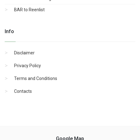
BAR to Reenlist
Info
Disclaimer
Privacy Policy
Terms and Conditions
Contacts
Google Map