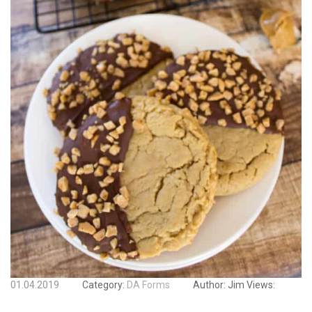
01.04.2019
Category:
DA Forms
Author:
Jim
Views: