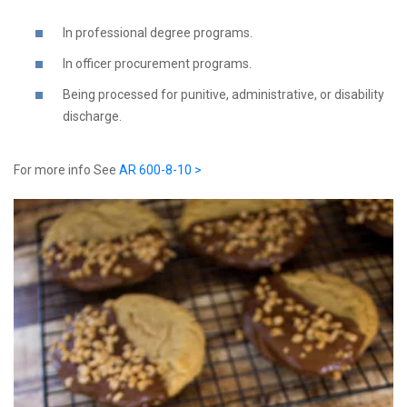
In professional degree programs.
In officer procurement programs.
Being processed for punitive, administrative, or disability
discharge.
For more info See
AR 600-8-10 >