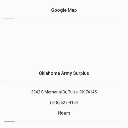
Google Map
Oklahoma Army Surplus
3942 S Memorial Dr, Tulsa, OK 74145
(918) 627-4164
Hours