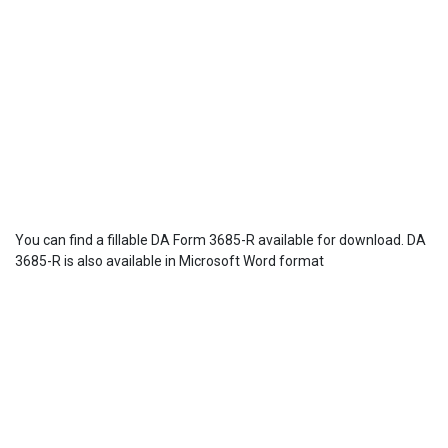
You can find a fillable DA Form 3685-R available for download. DA
3685-R is also available in Microsoft Word format