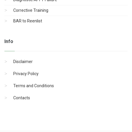
Corrective Training
BAR to Reenlist
Info
Disclaimer
Privacy Policy
Terms and Conditions
Contacts