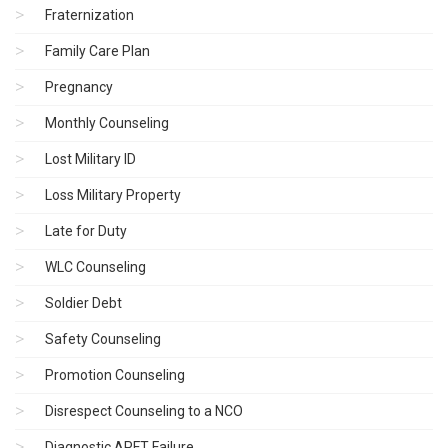
Fraternization
Family Care Plan
Pregnancy
Monthly Counseling
Lost Military ID
Loss Military Property
Late for Duty
WLC Counseling
Soldier Debt
Safety Counseling
Promotion Counseling
Disrespect Counseling to a NCO
Diagnostic APFT Failure