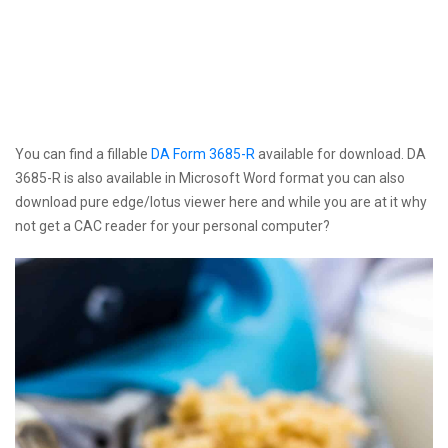
You can find a fillable
DA Form 3685-R
available for download. DA
3685-R is also available in Microsoft Word format you can also
download pure edge/lotus viewer here and while you are at it why
not get a CAC reader for your personal computer?