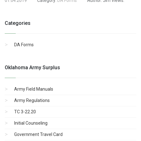
01.04.2019
Category:
DA Forms
Author:
Jim
Views:
Categories
DA Forms
Oklahoma Army Surplus
Army Field Manuals
Army Regulations
TC 3-22.20
Initial Counseling
Government Travel Card