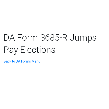
DA Form 3685-R Jumps
Pay Elections
Back to DA Forms Menu