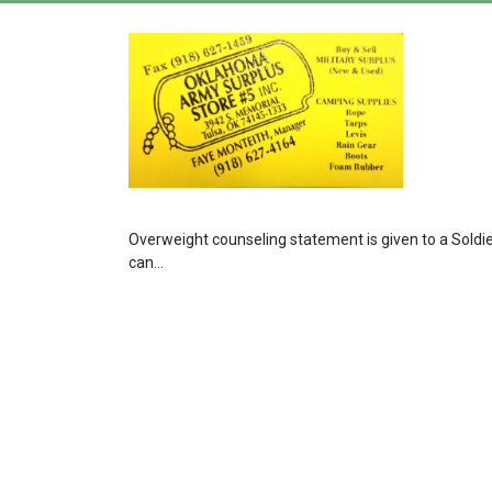
Overweight counseling statement is given to a Soldi
can...