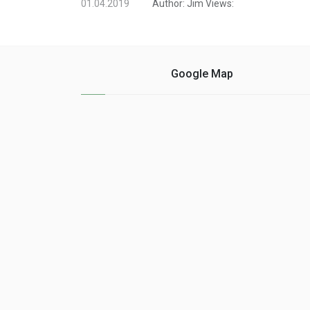
01.04.2019
Author:
Jim
Views:
Google Map