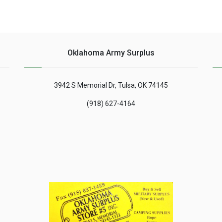
Oklahoma Army Surplus
3942 S Memorial Dr, Tulsa, OK 74145
(918) 627-4164