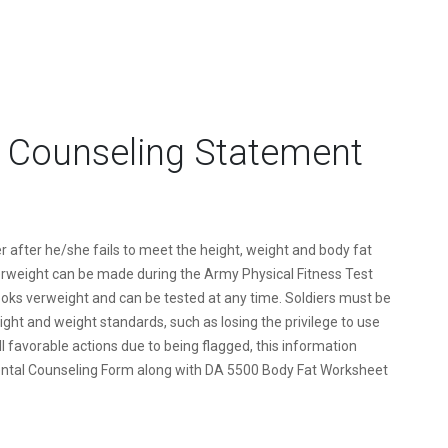
 Counseling Statement
r after he/she fails to meet the height, weight and body fat
rweight can be made during the Army Physical Fitness Test
ooks verweight and can be tested at any time. Soldiers must be
ght and weight standards, such as losing the privilege to use
l favorable actions due to being flagged, this information
tal Counseling Form along with DA 5500 Body Fat Worksheet