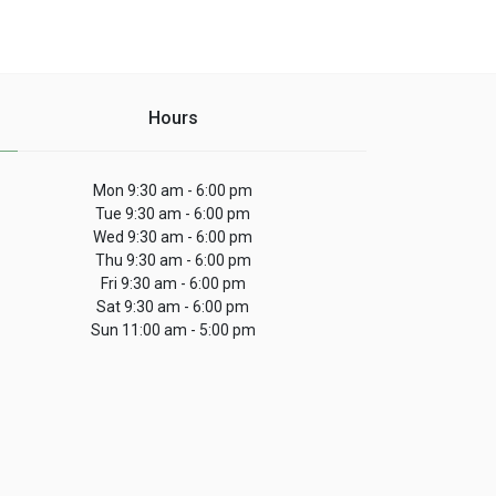
Hours
Mon 9:30 am - 6:00 pm
Tue 9:30 am - 6:00 pm
Wed 9:30 am - 6:00 pm
Thu 9:30 am - 6:00 pm
Fri 9:30 am - 6:00 pm
Sat 9:30 am - 6:00 pm
Sun 11:00 am - 5:00 pm