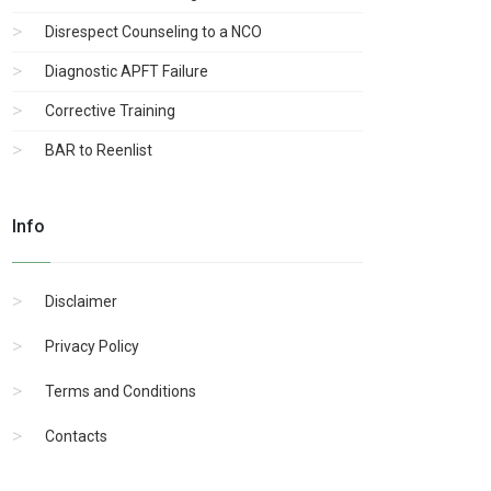
Disrespect Counseling to a NCO
Diagnostic APFT Failure
Corrective Training
BAR to Reenlist
Info
Disclaimer
Privacy Policy
Terms and Conditions
Contacts