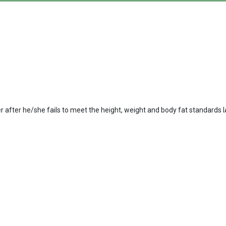
er after he/she fails to meet the height, weight and body fat standard