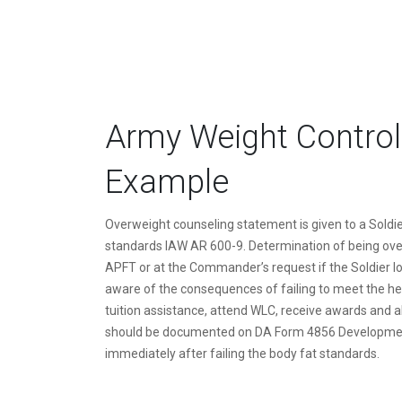
Army Weight Control
Example
Overweight counseling statement is given to a Soldie
standards IAW AR 600-9. Determination of being ove
APFT or at the Commander’s request if the Soldier l
aware of the consequences of failing to meet the hei
tuition assistance, attend WLC, receive awards and al
should be documented on DA Form 4856 Developmen
immediately after failing the body fat standards.