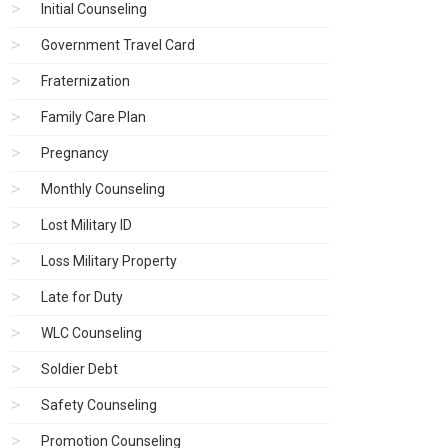
Initial Counseling
Government Travel Card
Fraternization
Family Care Plan
Pregnancy
Monthly Counseling
Lost Military ID
Loss Military Property
Late for Duty
WLC Counseling
Soldier Debt
Safety Counseling
Promotion Counseling