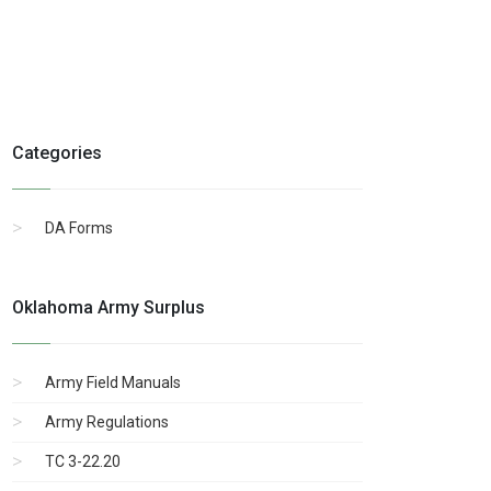
Categories
DA Forms
Oklahoma Army Surplus
Army Field Manuals
Army Regulations
TC 3-22.20