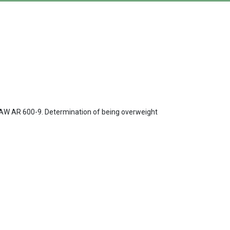
s IAW AR 600-9. Determination of being overweight