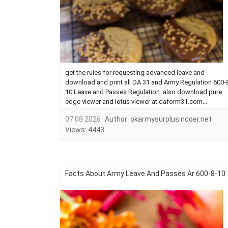
get the rules for requesting advanced leave and
download and print all DA 31 and Army Regulation 600-
10 Leave and Passes Regulation. also download pure
edge viewer and lotus viewer at daform31.com...
07.08.2026
Author:
okarmysurplus.ncoer.net
Views:
4443
Facts About Army Leave And Passes Ar 600-8-10