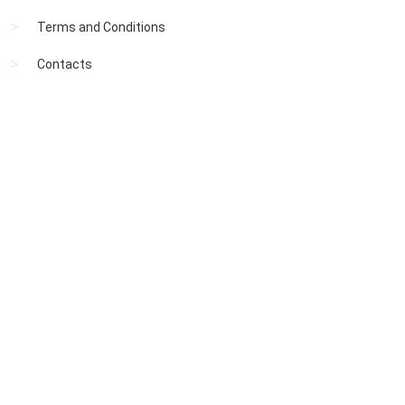
Terms and Conditions
Contacts