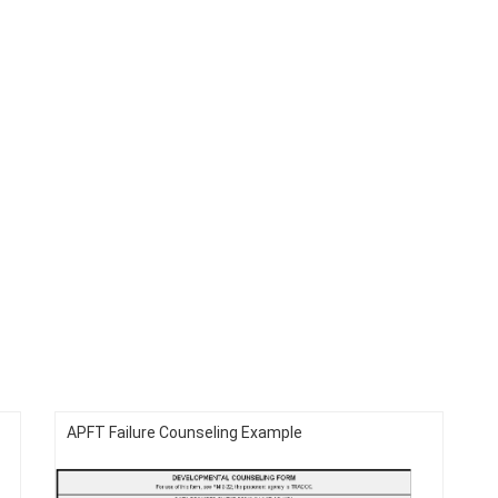
APFT Failure Counseling Example