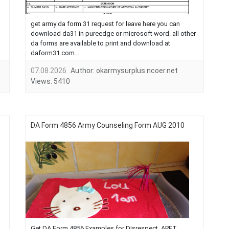
get army da form 31 request for leave here you can
download da31 in pureedge or microsoft word. all other
da forms are available to print and download at
daform31.com...
07.08.2026
Author:
okarmysurplus.ncoer.net
Views:
5410
DA Form 4856 Army Counseling Form AUG 2010
Get DA Form 4856 Examples for Disrespect, APFT