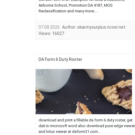
Airborne School, Promotion DA 4187, MOS
Reclassification and many more....
07.08.2026
Author:
okarmysurplus.ncoer.net
Views:
16027
DA Form 6 Duty Roster
download and print a fillable da form 6 duty roster, get
da6 in microsoft word also download pure edge viewer
and lotus viewer at daform31.com...