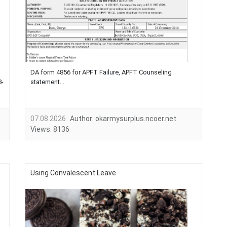
DA form 4856 for APFT Failure, APFT Counseling
8-
statement...
07.08.2026
Author:
okarmysurplus.ncoer.net
Views:
8136
Using Convalescent Leave