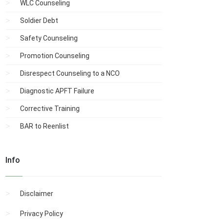
WLC Counseling
Soldier Debt
Safety Counseling
Promotion Counseling
Disrespect Counseling to a NCO
Diagnostic APFT Failure
Corrective Training
BAR to Reenlist
Info
Disclaimer
Privacy Policy