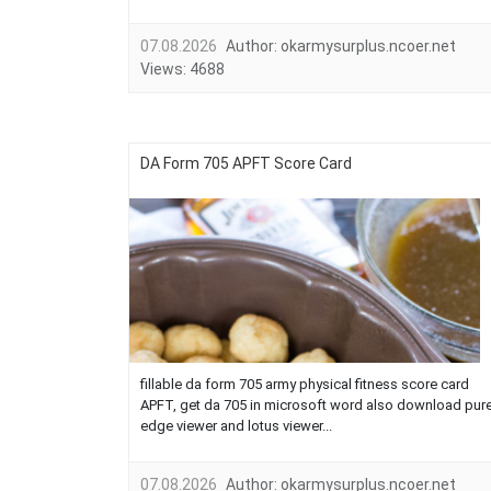
07.08.2026
Author:
okarmysurplus.ncoer.net
Views:
4688
DA Form 705 APFT Score Card
fillable da form 705 army physical fitness score card
APFT, get da 705 in microsoft word also download pur
edge viewer and lotus viewer...
07.08.2026
Author:
okarmysurplus.ncoer.net