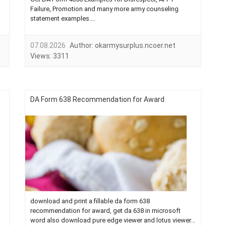
Failure, Promotion and many more army counseling
statement examples....
07.08.2026
Author:
okarmysurplus.ncoer.net
Views:
3311
DA Form 638 Recommendation for Award
download and print a fillable da form 638
recommendation for award, get da 638 in microsoft
word also download pure edge viewer and lotus viewer...