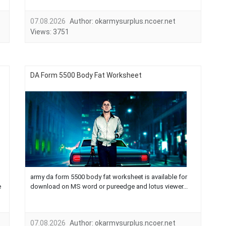
07.08.2026
Author:
okarmysurplus.ncoer.net
Views:
3751
DA Form 5500 Body Fat Worksheet
army da form 5500 body fat worksheet is available for
e
download on MS word or pureedge and lotus viewer...
07.08.2026
Author:
okarmysurplus.ncoer.net