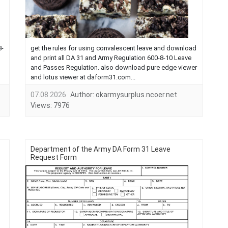
8-
get the rules for using convalescent leave and download
and print all DA 31 and Army Regulation 600-8-10 Leave
and Passes Regulation. also download pure edge viewer
and lotus viewer at daform31.com...
07.08.2026
Author:
okarmysurplus.ncoer.net
Views:
7976
Department of the Army DA Form 31 Leave
Request Form