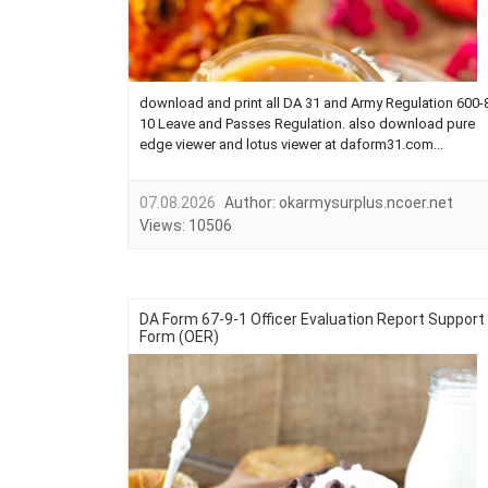
download and print all DA 31 and Army Regulation 600-
10 Leave and Passes Regulation. also download pure
edge viewer and lotus viewer at daform31.com...
07.08.2026
Author:
okarmysurplus.ncoer.net
Views:
10506
DA Form 67-9-1 Officer Evaluation Report Support
Form (OER)