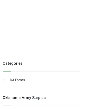
Categories
DA Forms
Oklahoma Army Surplus