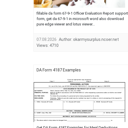
fillable da form 67-9-1 Officer Evaluation Report support
form, get da 67-9-1 in microsoft word also download
pure edge viewer and lotus viewer...
07.08.2026
Author:
okarmysurplus.ncoer.net
Views:
4710
DA Form 4187 Examples
Get DA Form 4187 Examples for Meal Deductions,