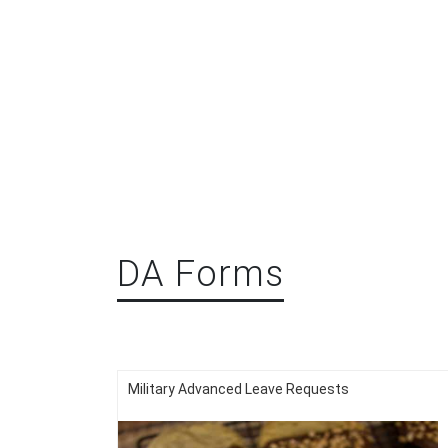
DA Forms
Military Advanced Leave Requests