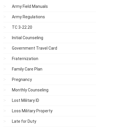
Army Field Manuals
Army Regulations
TC 3-22.20
Initial Counseling
Government Travel Card
Fraternization
Family Care Plan
Pregnancy
Monthly Counseling
Lost Military ID
Loss Military Property
Late for Duty