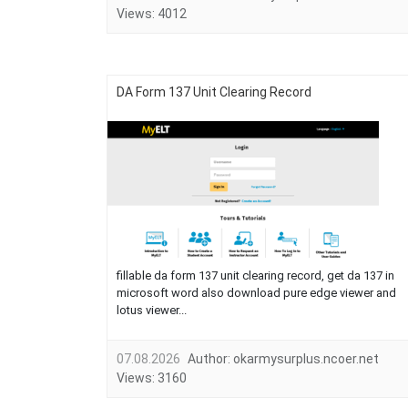
Views:
4012
DA Form 137 Unit Clearing Record
fillable da form 137 unit clearing record, get da 137 in
microsoft word also download pure edge viewer and
lotus viewer...
07.08.2026
Author:
okarmysurplus.ncoer.net
Views:
3160