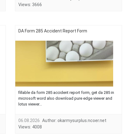
Views:
3666
DA Form 285 Accident Report Form
fillable da form 285 accident report form, get da 285 in
microsoft word also download pure edge viewer and
lotus viewer...
06.08.2026
Author:
okarmysurplus.ncoer.net
Views:
4008