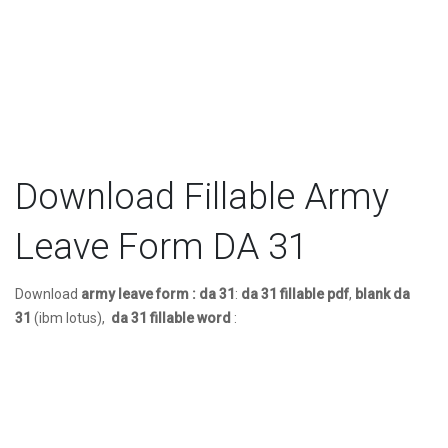
Download Fillable Army
Leave Form DA 31
Download
army leave form : da 31
:
da 31 fillable pdf
,
blank da
31
(ibm lotus),
da 31 fillable word
: