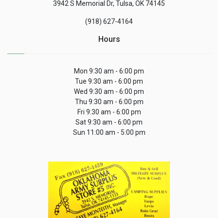
3942 S Memorial Dr, Tulsa, OK 74145
(918) 627-4164
Hours
Mon 9:30 am - 6:00 pm
Tue 9:30 am - 6:00 pm
Wed 9:30 am - 6:00 pm
Thu 9:30 am - 6:00 pm
Fri 9:30 am - 6:00 pm
Sat 9:30 am - 6:00 pm
Sun 11:00 am - 5:00 pm