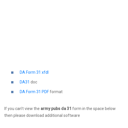
DA Form 31 xfdl
DA31
doc
DA Form 31 PDF
format
If you can’t view the
army pubs da 31
form in the space below
then please download additional software