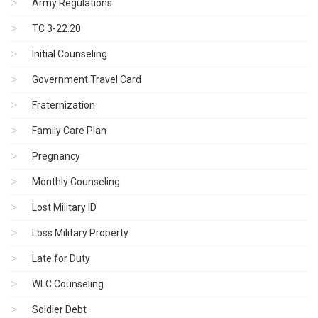
Army Regulations
TC 3-22.20
Initial Counseling
Government Travel Card
Fraternization
Family Care Plan
Pregnancy
Monthly Counseling
Lost Military ID
Loss Military Property
Late for Duty
WLC Counseling
Soldier Debt