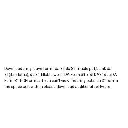
Downloadarmy leave form : da 31:da 31 fillable pdf,blank da
31(ibm lotus), da 31 fillable word: DA Form 31 xfdl DA31doc DA
Form 31 PDFformat If you can’t view thearmy pubs da 31form in
the space below then please download additional software