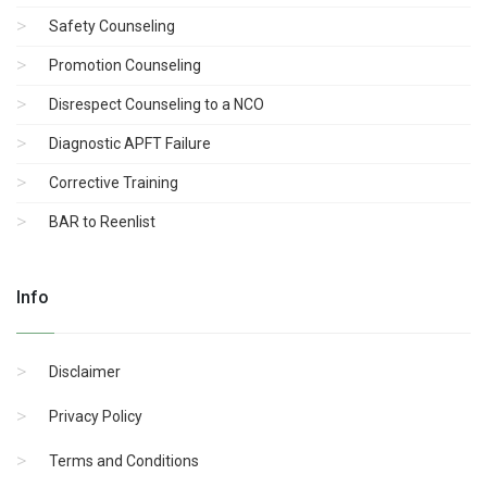
Safety Counseling
Promotion Counseling
Disrespect Counseling to a NCO
Diagnostic APFT Failure
Corrective Training
BAR to Reenlist
Info
Disclaimer
Privacy Policy
Terms and Conditions