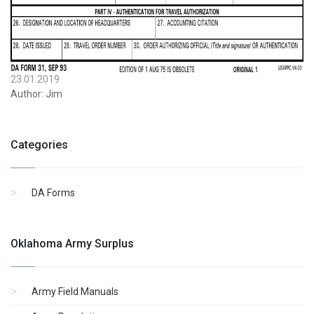
23.01.2019
Author:
Jim
Categories
DA Forms
Oklahoma Army Surplus
Army Field Manuals