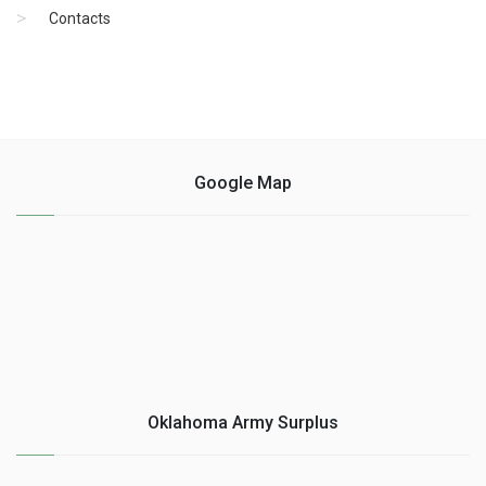
Contacts
Google Map
Oklahoma Army Surplus