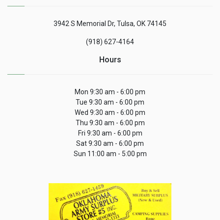
3942 S Memorial Dr, Tulsa, OK 74145
(918) 627-4164
Hours
Mon 9:30 am - 6:00 pm
Tue 9:30 am - 6:00 pm
Wed 9:30 am - 6:00 pm
Thu 9:30 am - 6:00 pm
Fri 9:30 am - 6:00 pm
Sat 9:30 am - 6:00 pm
Sun 11:00 am - 5:00 pm