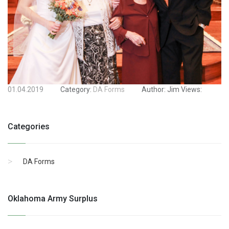
01.04.2019
Category:
DA Forms
Author:
Jim
Views:
Categories
DA Forms
Oklahoma Army Surplus