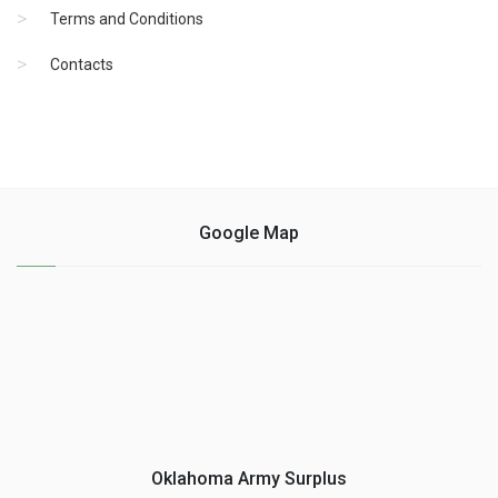
Terms and Conditions
Contacts
Google Map
Oklahoma Army Surplus