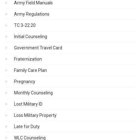
Army Field Manuals
Army Regulations
TC 3-22.20
Initial Counseling
Government Travel Card
Fraternization
Family Care Plan
Pregnancy
Monthly Counseling
Lost Military ID
Loss Military Property
Late for Duty
WLC Counseling