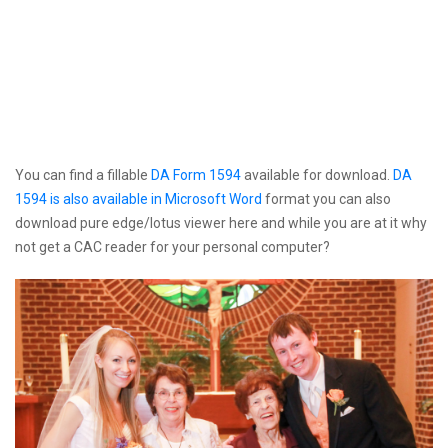
You can find a fillable
DA Form 1594
available for download.
DA
1594 is also available in Microsoft Word
format you can also
download pure edge/lotus viewer here and while you are at it why
not get a CAC reader for your personal computer?