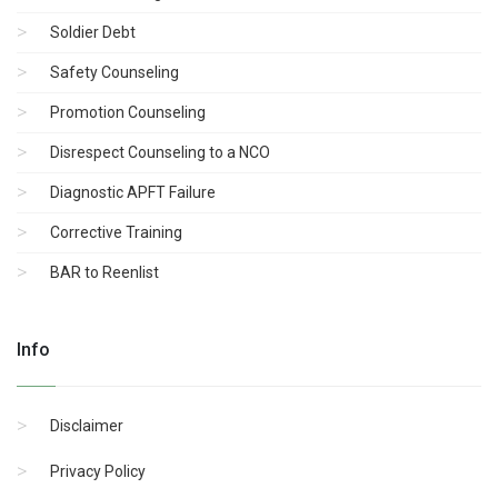
Soldier Debt
Safety Counseling
Promotion Counseling
Disrespect Counseling to a NCO
Diagnostic APFT Failure
Corrective Training
BAR to Reenlist
Info
Disclaimer
Privacy Policy