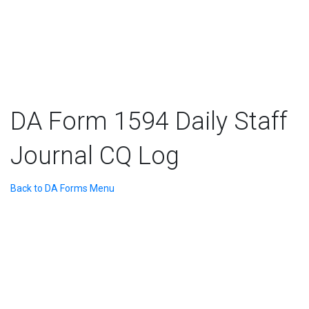
DA Form 1594 Daily Staff
Journal CQ Log
Back to DA Forms Menu