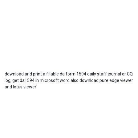
download and print a fillable da form 1594 daily staff journal or CQ
log, get da1594 in microsoft word also download pure edge viewer
and lotus viewer