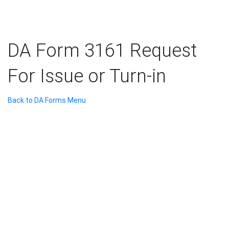
DA Form 3161 Request
For Issue or Turn-in
Back to DA Forms Menu