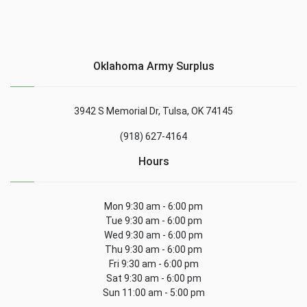
Oklahoma Army Surplus
3942 S Memorial Dr, Tulsa, OK 74145
(918) 627-4164
Hours
Mon 9:30 am - 6:00 pm
Tue 9:30 am - 6:00 pm
Wed 9:30 am - 6:00 pm
Thu 9:30 am - 6:00 pm
Fri 9:30 am - 6:00 pm
Sat 9:30 am - 6:00 pm
Sun 11:00 am - 5:00 pm