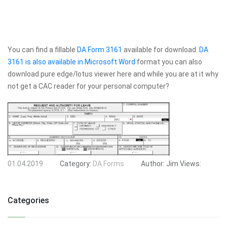
You can find a fillable
DA Form 3161
available for download.
DA
3161 is also available in Microsoft Word
format you can also
download pure edge/lotus viewer here and while you are at it why
not get a CAC reader for your personal computer?
01.04.2019
Category:
DA Forms
Author:
Jim
Views:
Categories