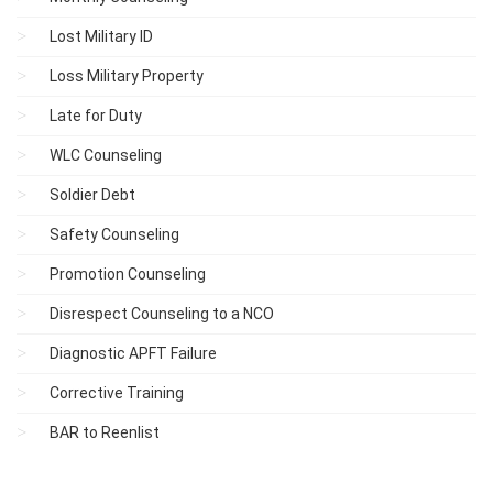
Lost Military ID
Loss Military Property
Late for Duty
WLC Counseling
Soldier Debt
Safety Counseling
Promotion Counseling
Disrespect Counseling to a NCO
Diagnostic APFT Failure
Corrective Training
BAR to Reenlist