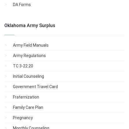
DA Forms
Oklahoma Army Surplus
Army Field Manuals
Army Regulations
TC 3-22.20
Initial Counseling
Government Travel Card
Fraternization
Family Care Plan
Pregnancy
Monthly Counseling