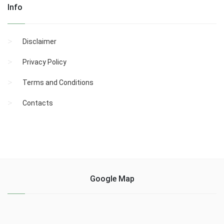
Info
Disclaimer
Privacy Policy
Terms and Conditions
Contacts
Google Map