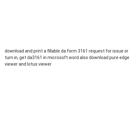
download and print a fillable da form 3161 request for issue or
turn in, get da3161 in microsoft word also download pure edge
viewer and lotus viewer